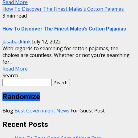
Read More
How To Discover The Finest Males’s Cotton Pajamas
3 min read
How To Discover The Finest Males’s Cotton Pajamas
jasabacklink
July 12, 2022
With regards to searching for cotton pajamas, the
choices are countless. Whether or not you’re searching
for...
Read More
Search
Search
Randomize
Blog
Best Government News
For Guest Post
Recent Posts