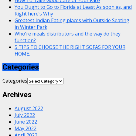
How To Take Good Care of Your Face
You Ought to Go to Florida at Least As soon as, and
Right here’s Why
Greatest Indian Eating places with Outside Seating
in Winter Park
Who’re meals distributors and the way do they
function?
5 TIPS TO CHOOSE THE RIGHT SOFAS FOR YOUR
HOME.
Categories
Categories
Archives
August 2022
July 2022
June 2022
May 2022
April 2022