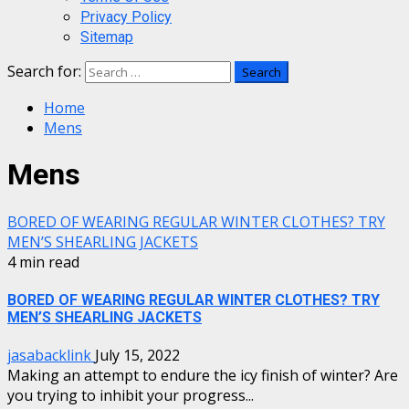
Privacy Policy
Sitemap
Search for:
Home
Mens
Mens
BORED OF WEARING REGULAR WINTER CLOTHES? TRY
MEN’S SHEARLING JACKETS
4 min read
BORED OF WEARING REGULAR WINTER CLOTHES? TRY
MEN’S SHEARLING JACKETS
jasabacklink
July 15, 2022
Making an attempt to endure the icy finish of winter? Are
you trying to inhibit your progress...