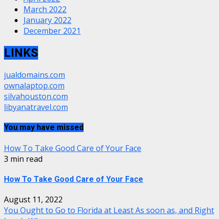
March 2022
January 2022
December 2021
LINKS
jualdomains.com
ownalaptop.com
silvahouston.com
libyanatravel.com
You may have missed
How To Take Good Care of Your Face
3 min read
How To Take Good Care of Your Face
August 11, 2022
You Ought to Go to Florida at Least As soon as, and Right