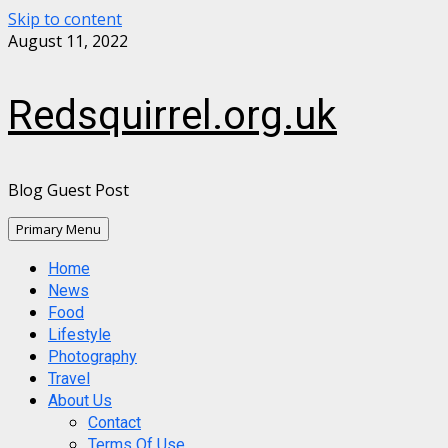
Skip to content
August 11, 2022
Redsquirrel.org.uk
Blog Guest Post
Primary Menu
Home
News
Food
Lifestyle
Photography
Travel
About Us
Contact
Terms Of Use