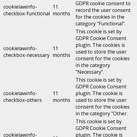
GDPR cookie consent to
cookielawinfo-
11
record the user consent
checkbox-functional
months
for the cookies in the
category "Functional".
This cookie is set by
GDPR Cookie Consent
plugin. The cookies is
cookielawinfo-
11
used to store the user
checkbox-necessary
months
consent for the cookies
in the category
"Necessary".
This cookie is set by
GDPR Cookie Consent
cookielawinfo-
11
plugin. The cookie is
checkbox-others
months
used to store the user
consent for the cookies
in the category "Other.
This cookie is set by
GDPR Cookie Consent
cookielawinfo-
plugin. The cookie is