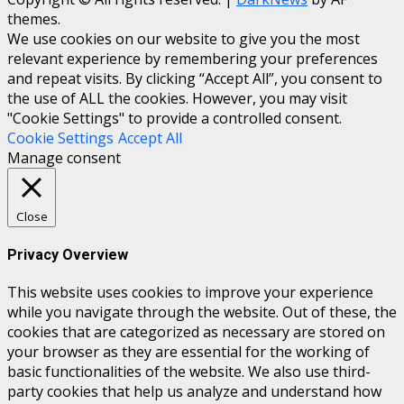
themes.
We use cookies on our website to give you the most
relevant experience by remembering your preferences
and repeat visits. By clicking “Accept All”, you consent to
the use of ALL the cookies. However, you may visit
"Cookie Settings" to provide a controlled consent.
Cookie Settings
Accept All
Manage consent
Close
Privacy Overview
This website uses cookies to improve your experience
while you navigate through the website. Out of these, the
cookies that are categorized as necessary are stored on
your browser as they are essential for the working of
basic functionalities of the website. We also use third-
party cookies that help us analyze and understand how