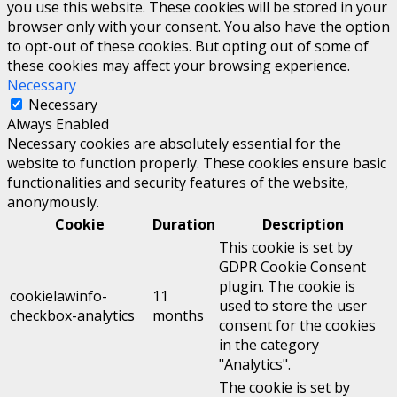
you use this website. These cookies will be stored in your
browser only with your consent. You also have the option
to opt-out of these cookies. But opting out of some of
these cookies may affect your browsing experience.
Necessary
Necessary
Always Enabled
Necessary cookies are absolutely essential for the
website to function properly. These cookies ensure basic
functionalities and security features of the website,
anonymously.
Cookie
Duration
Description
This cookie is set by
GDPR Cookie Consent
plugin. The cookie is
cookielawinfo-
11
used to store the user
checkbox-analytics
months
consent for the cookies
in the category
"Analytics".
The cookie is set by