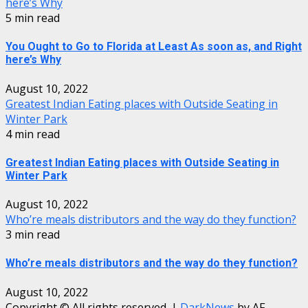
here’s Why
5 min read
You Ought to Go to Florida at Least As soon as, and Right
here’s Why
August 10, 2022
Greatest Indian Eating places with Outside Seating in
Winter Park
4 min read
Greatest Indian Eating places with Outside Seating in
Winter Park
August 10, 2022
Who’re meals distributors and the way do they function?
3 min read
Who’re meals distributors and the way do they function?
August 10, 2022
Copyright © All rights reserved.
|
DarkNews
by AF