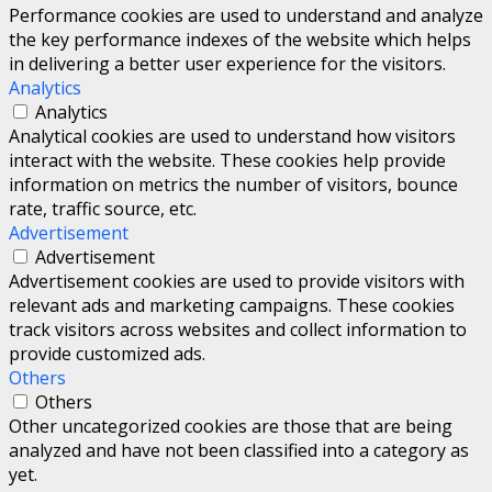
Performance cookies are used to understand and analyze
the key performance indexes of the website which helps
in delivering a better user experience for the visitors.
Analytics
Analytics
Analytical cookies are used to understand how visitors
interact with the website. These cookies help provide
information on metrics the number of visitors, bounce
rate, traffic source, etc.
Advertisement
Advertisement
Advertisement cookies are used to provide visitors with
relevant ads and marketing campaigns. These cookies
track visitors across websites and collect information to
provide customized ads.
Others
Others
Other uncategorized cookies are those that are being
analyzed and have not been classified into a category as
yet.