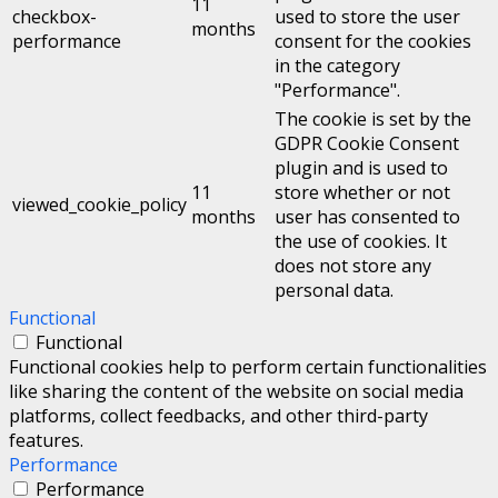
11
checkbox-
used to store the user
months
performance
consent for the cookies
in the category
"Performance".
The cookie is set by the
GDPR Cookie Consent
plugin and is used to
11
store whether or not
viewed_cookie_policy
months
user has consented to
the use of cookies. It
does not store any
personal data.
Functional
Functional
Functional cookies help to perform certain functionalities
like sharing the content of the website on social media
platforms, collect feedbacks, and other third-party
features.
Performance
Performance