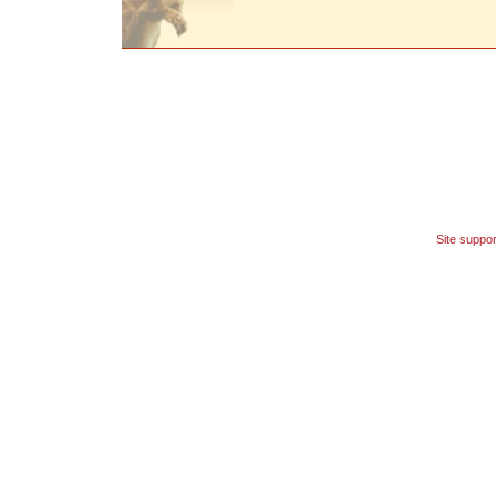
Site suppo