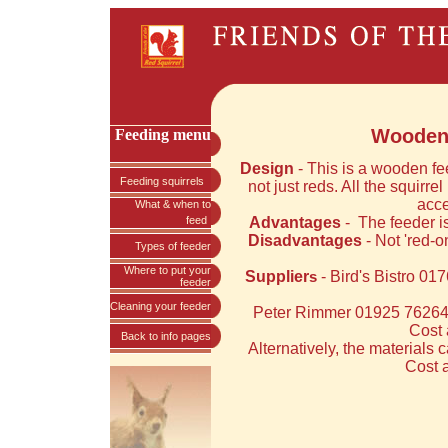
Wooden 
Feeding menu
Design
- This is a wooden fe
Feeding squirrels
not just reds. All the squirrel
acce
What & when to
feed
Advantages
-
The feeder is
Disadvantages
- Not 'red-o
Types of feeder
Where to put your
Supplier
- Bird's Bistro 0
s
feeder
Cleaning your feeder
Peter Rimmer 01925 762643
Cost 
Back to info pages
Alternatively, the materials
Cost a